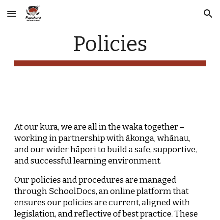
Skip to main content
Skip to navigation
Policies
At our kura, we are all in the waka together –
working in partnership with ākonga, whānau,
and our wider hāpori to build a safe, supportive,
and successful learning environment.
Our policies and procedures are managed
through SchoolDocs, an online platform that
ensures our policies are current, aligned with
legislation, and reflective of best practice. These