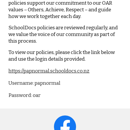
policies support our commitment to our OAR
values –
Others, Achieve, Respect
– and guide
how we work together each day.
SchoolDocs policies are reviewed regularly, and
we value the voice of our community as part of
this process.
To view our policies, please click the link below
and use the login details provided.
https://papnormal.schooldocs.co.nz
Username: papnormal
Password: oar