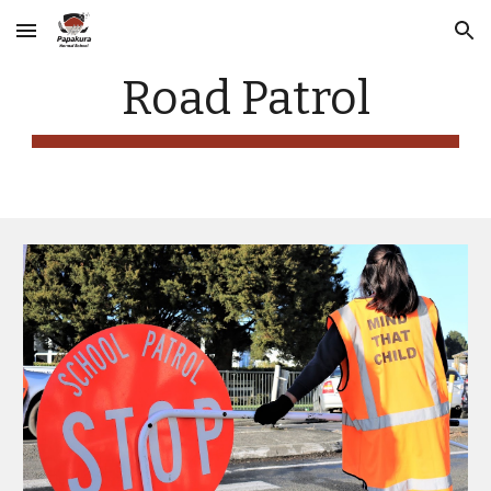
Skip to main content
Skip to navigation
Road Patrol