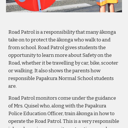
Road Patrol is a responsibility that many ākonga
take on to protect the ākonga who walk to and
from school. Road Patrol gives students the
opportunity to learn more about Safety on the
Road, whether it be travelling by car, bike, scooter
or walking. It also shows the parents how
responsible Papakura Normal School students
are.
Road Patrol monitors come under the guidance
of Mrs. Quisel who, along with the Papakura
Police Education Officer, train
ākonga
in how to
operate the Road Patrol. This is a very responsible