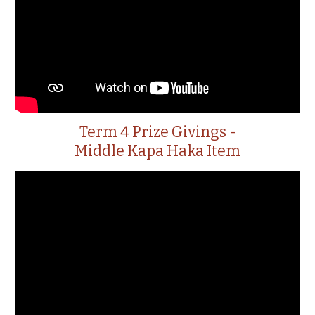
Term 4 Prize Givings -
Middle Kapa Haka Item