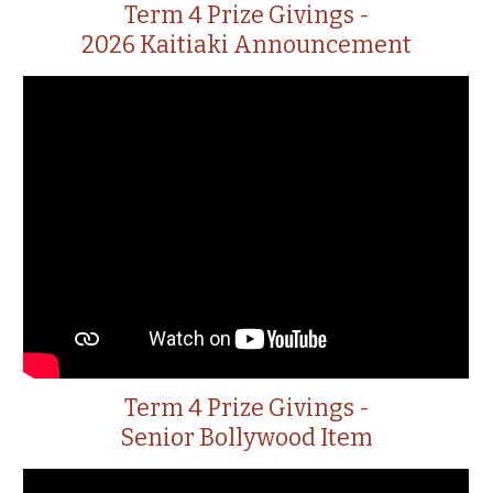
Term 4 Prize Givings -
2026 Kaitiaki Announcement
Term 4 Prize Givings -
Senior Bollywood Item