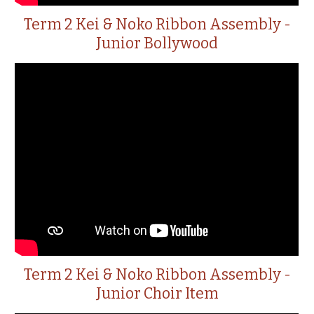
Term 2 Kei & Noko Ribbon Assembly -
Junior Bollywood
Term 2 Kei & Noko Ribbon Assembly -
Junior Choir Item