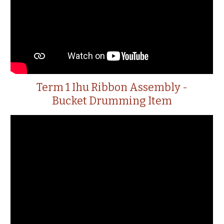
Term 1 Ihu Ribbon Assembly -
Bucket Drumming Item