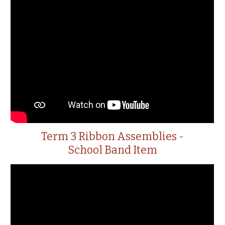
Term 3 Ribbon Assemblies -
School Band Item