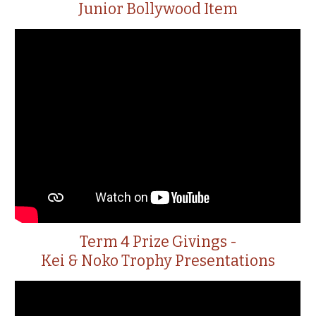
Junior Bollywood Item
Term 4 Prize Givings -
Kei & Noko Trophy Presentations