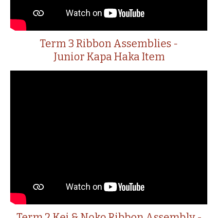
Term 3 Ribbon Assemblies -
Junior Kapa Haka Item
Term 2 Kei & Noko Ribbon Assembly -