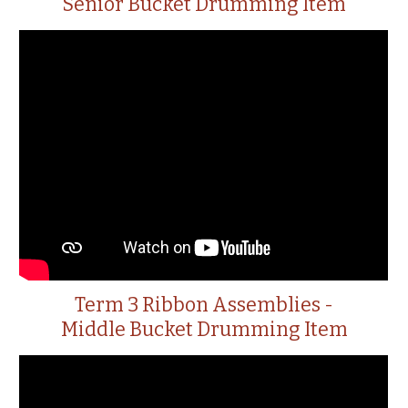
Senior Bucket Drumming Item
Term 3 Ribbon Assemblies -
Middle Bucket Drumming Item