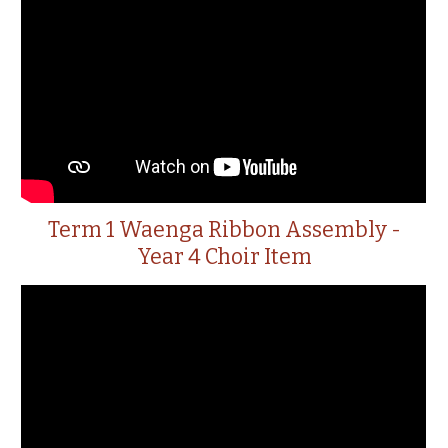
Term 1 Waenga Ribbon Assembly -
Year 4 Choir Item