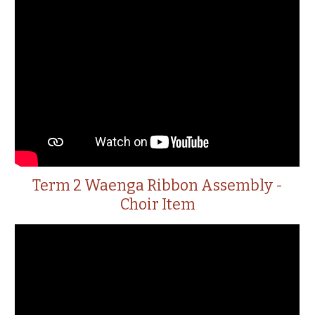
Term 2 Waenga Ribbon Assembly -
Choir Item