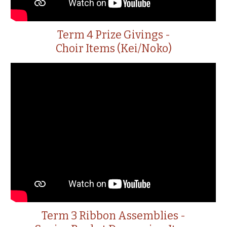
Term 4 Prize Givings -
Choir Items (Kei/Noko)
Term 3 Ribbon Assemblies -