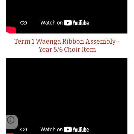
Term 1 Waenga Ribbon Assembly -
Year 5/6 Choir Item