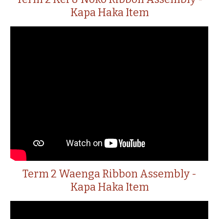
Kapa Haka Item
Term 2 Waenga Ribbon Assembly -
Kapa Haka Item