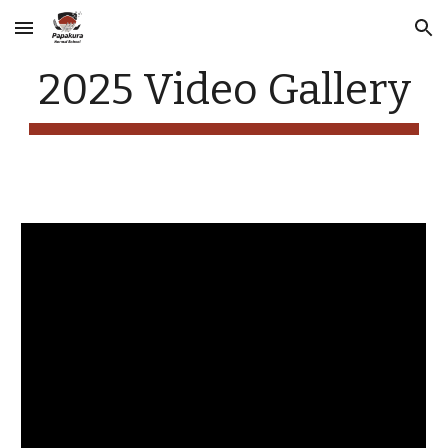
Skip to main content
Skip to navigation
2025 Video Gallery