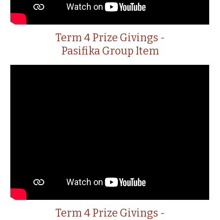
Term 4 Prize Givings -
Pasifika Group Item
Term 4 Prize Givings -