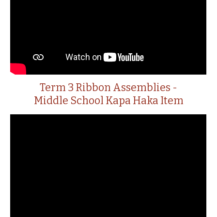
Term 3 Ribbon Assemblies -
Middle School Kapa Haka Item