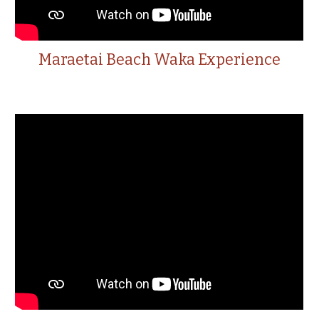
Maraetai Beach Waka Experience