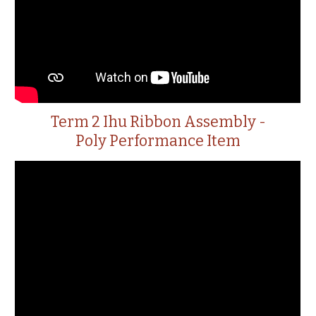
Term 2 Ihu Ribbon Assembly -
Poly Performance Item