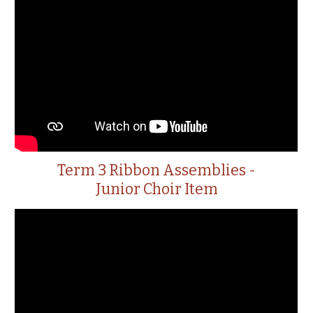
Term 3 Ribbon Assemblies -
Junior Choir Item