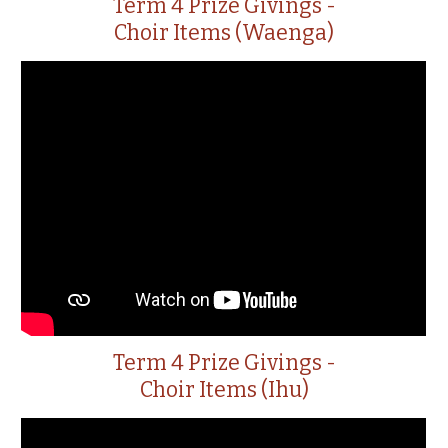
Term 4 Prize Givings -
Choir Items (Waenga)
Term 4 Prize Givings -
Choir Items (Ihu)