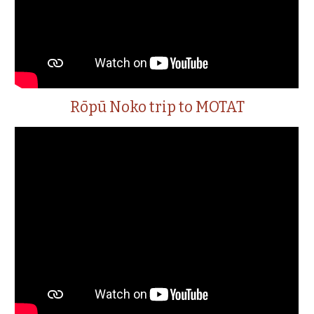
Rōpū Noko trip to MOTAT