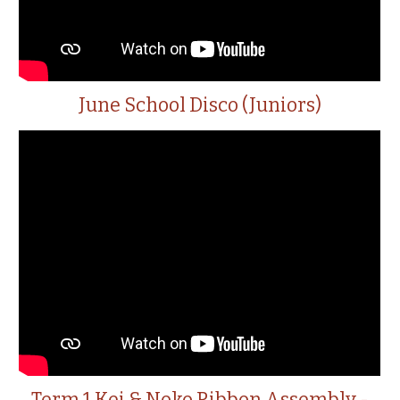
June School Disco (Juniors)