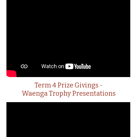
Term 4 Prize Givings -
Waenga Trophy Presentations