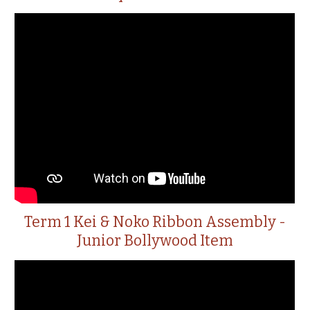
Term 1 Kei & Noko Ribbon Assembly -
Junior Bollywood Item