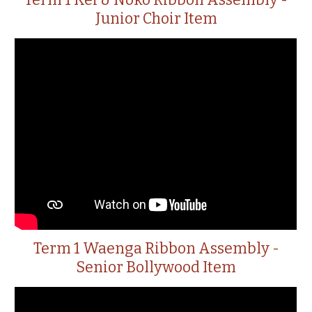
Term 1 Kei & Noko Ribbon Assembly -
Junior Choir Item
Term 1 Waenga Ribbon Assembly -
Senior Bollywood Item