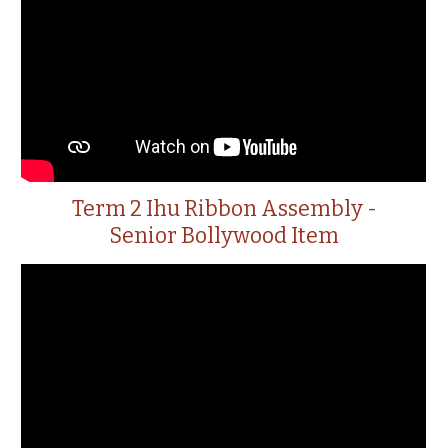
Term 2 Ihu Ribbon Assembly -
Senior Bollywood Item