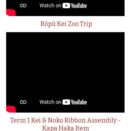
Rōpū Kei Zoo Trip
Term 1 Kei & Noko Ribbon Assembly -
Kapa Haka Item