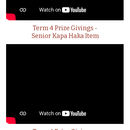
Term 4 Prize Givings -
Senior Kapa Haka Item