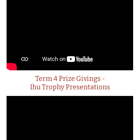
Term 4 Prize Givings -
Ihu Trophy Presentations