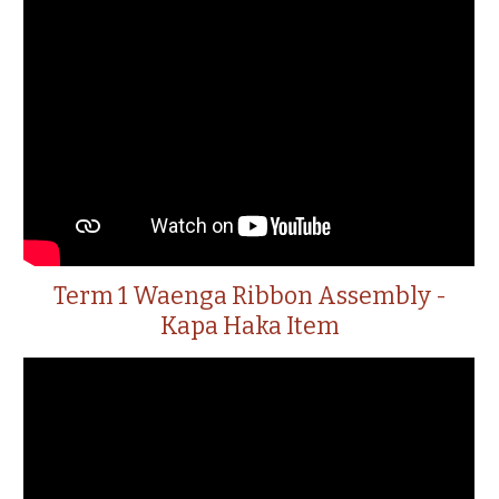
Term 1 Waenga Ribbon Assembly -
Kapa Haka Item