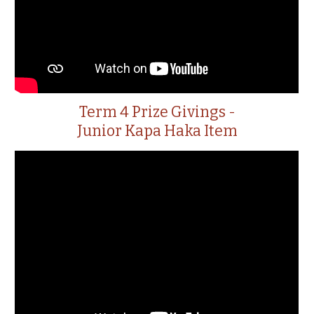
Term 4 Prize Givings -
Junior Kapa Haka Item