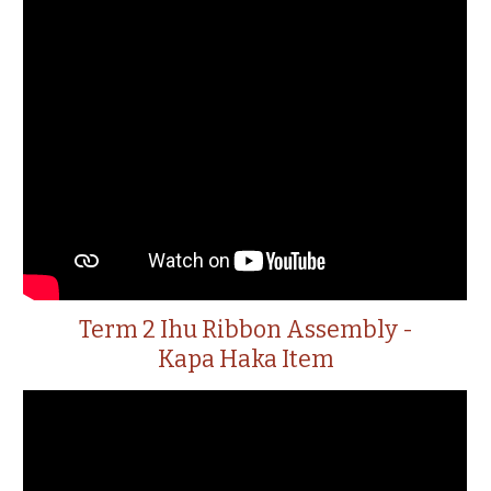
Term 2 Ihu Ribbon Assembly -
Kapa Haka Item